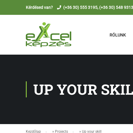
Kérdésed van?
(+36 30) 555 3195, (+36 30) 548 931
RÓLUNK
UP YOUR SKI
Kezdőlap
»
Projects
»
Up your skill