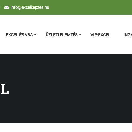
3
info@excelkepzes.hu
EXCEL ÉS VBA
ÜZLETI ELEMZÉS
VIP-EXCEL
ING
LL