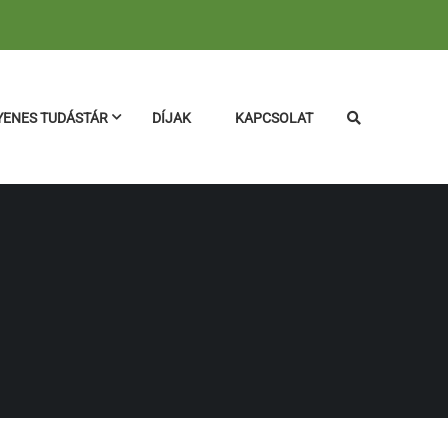
YENES TUDÁSTÁR
DÍJAK
KAPCSOLAT