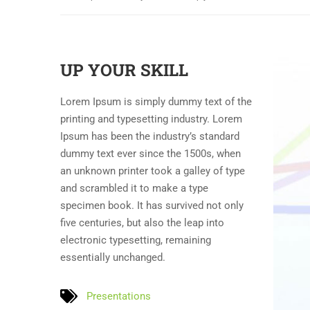
UP YOUR SKILL
Lorem Ipsum is simply dummy text of the
printing and typesetting industry. Lorem
Ipsum has been the industry’s standard
dummy text ever since the 1500s, when
an unknown printer took a galley of type
and scrambled it to make a type
specimen book. It has survived not only
five centuries, but also the leap into
electronic typesetting, remaining
essentially unchanged.
Presentations