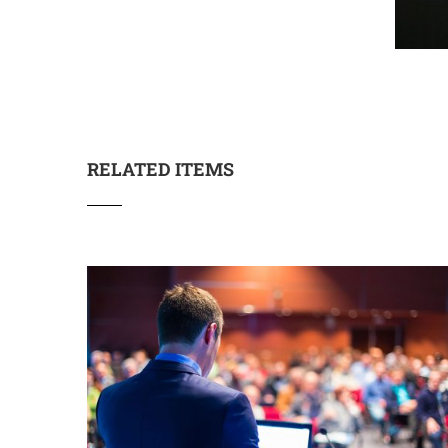
RELATED ITEMS