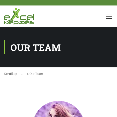
OUR TEAM
Kezdőlap
»
Our Team