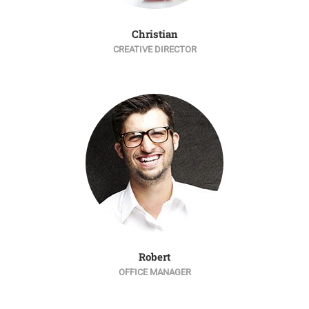
Christian
CREATIVE DIRECTOR
Robert
OFFICE MANAGER