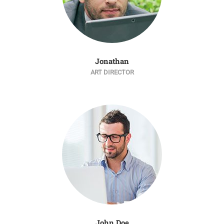
Jonathan
ART DIRECTOR
John Doe