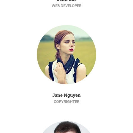
WEB DEVELOPER
Jane Nguyen
COPYRIGHTER