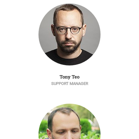
Tony Teo
SUPPORT MANAGER