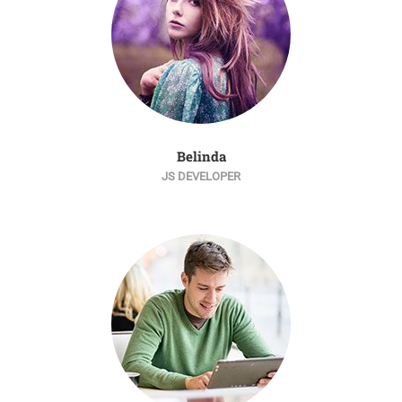
Belinda
JS DEVELOPER