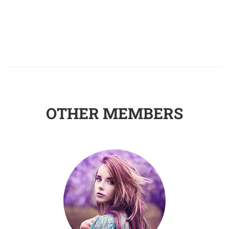
OTHER MEMBERS