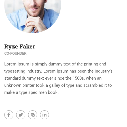
Ryze Faker
CO-FOUNDER
Lorem Ipsum is simply dummy text of the printing and
typesetting industry. Lorem Ipsum has been the industry’s
standard dummy text ever since the 1500s, when an
unknown printer took a galley of type and scrambled it to
make a type specimen book.