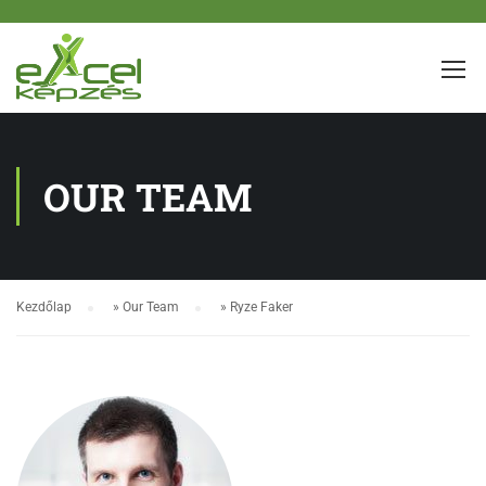
OUR TEAM
Kezdőlap
»
Our Team
»
Ryze Faker